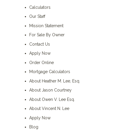
Calculators
Our Staff
Mission Statement
For Sale By Owner
Contact Us
Apply Now
Order Online
Mortgage Calculators
About Heather M. Lee, Esq.
About Jason Courtney
About Owen V. Lee Esq.
About Vincent N. Lee
Apply Now
Blog