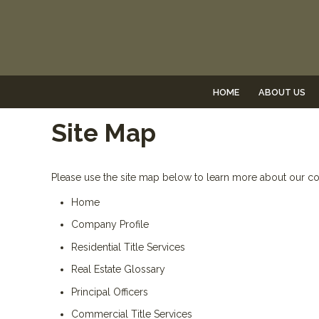
HOME
ABOUT US
Site Map
Please use the site map below to learn more about our 
Home
Company Profile
Residential Title Services
Real Estate Glossary
Principal Officers
Commercial Title Services