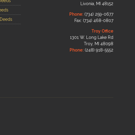
Deeds
Livonia, MI 48152
eeds
Phone:
(734) 259-0677
 Deeds
Fax: (734) 468-0807
Troy Office
1301 W. Long Lake Rd
Troy, MI 48098
Phone:
(248) 918-5552