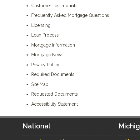
Customer Testimonials
Frequently Asked Mortgage Questions
Licensing
Loan Process
Mortgage Information
Mortgage News
Privacy Policy
Required Documents
Site Map
Requested Documents
Accessibility Statement
National
Michi