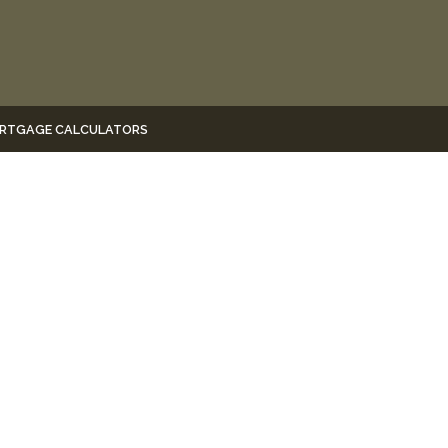
RTGAGE CALCULATORS