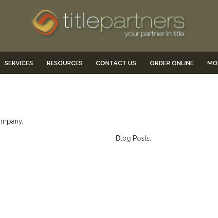
SERVICES
RESOURCES
CONTACT US
ORDER ONLINE
MO
company.
Blog Posts: