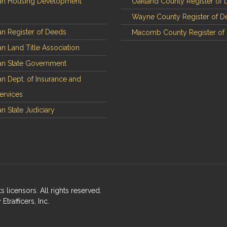
an Housing Development
Oakland County Register of 
Wayne County Register of D
n Register of Deeds
Macomb County Register of
n Land Title Association
n State Government
n Dept. of Insurance and
Services
n State Judiciary
ts licensors. All rights reserved.
rafficers, Inc.