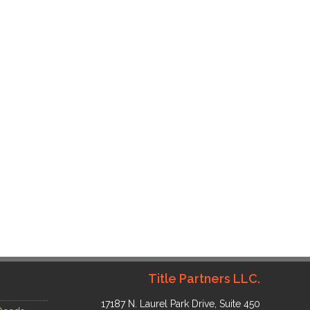
Title Partners LLC.
17187 N. Laurel Park Drive, Suite 450