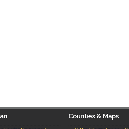
gan
Counties & Maps