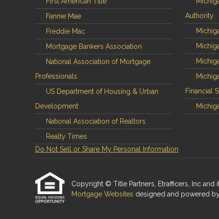
First American Title
Michig
Authority
Fannie Mae
Michiga
Freddie Mac
Michiga
Mortgage Bankers Association
Michiga
National Association of Mortgage
Professionals
Michiga
Financial 
US Department of Housing & Urban
Development
Michiga
National Association of Realtors
Realty Times
Do Not Sell or Share My Personal Information
Copyright © Title Partners, Etrafficers, Inc and i
Mortgage Websites
designed and powered by Et