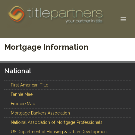
Mortgage Information
National
First American Title
Fannie Mae
Freddie Mac
Mortgage Bankers Association
National Association of Mortgage Professionals
US Department of Housing & Urban Development