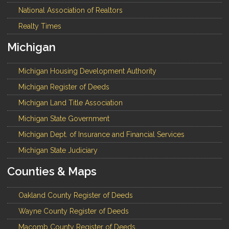
National Association of Realtors
Realty Times
Michigan
Michigan Housing Development Authority
Michigan Register of Deeds
Michigan Land Title Association
Michigan State Government
Michigan Dept. of Insurance and Financial Services
Michigan State Judiciary
Counties & Maps
Oakland County Register of Deeds
Wayne County Register of Deeds
Macomb County Register of Deeds