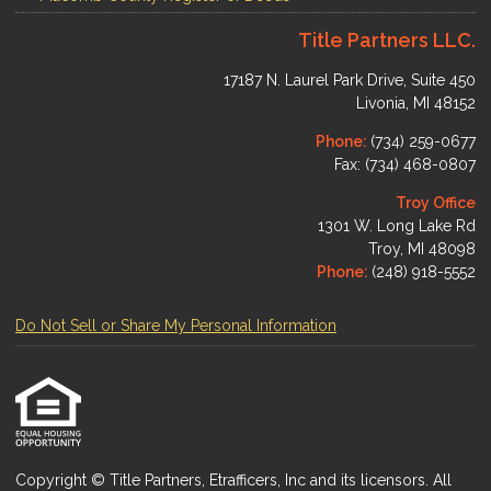
Title Partners LLC.
17187 N. Laurel Park Drive, Suite 450
Livonia, MI 48152
Phone:
(734) 259-0677
Fax: (734) 468-0807
Troy Office
1301 W. Long Lake Rd
Troy, MI 48098
Phone:
(248) 918-5552
Do Not Sell or Share My Personal Information
Copyright © Title Partners, Etrafficers, Inc and its licensors. All