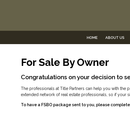
HOME
ABOUT US
For Sale By Owner
Congratulations on your decision to se
The professionals at Title Partners can help you with t
extended network of real estate professionals, so if your
To have a FSBO package sent to you, please complete t