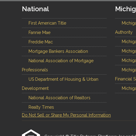
National
Michi
First American Title
Michig
Authority
Fannie Mae
Michiga
Freddie Mac
Michiga
Mortgage Bankers Association
Michiga
National Association of Mortgage
Professionals
Michiga
Financial 
US Department of Housing & Urban
Development
Michiga
National Association of Realtors
Realty Times
Do Not Sell or Share My Personal Information