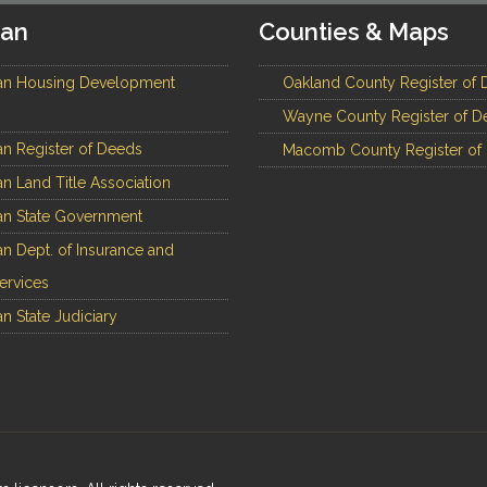
gan
Counties & Maps
an Housing Development
Oakland County Register of 
Wayne County Register of D
n Register of Deeds
Macomb County Register of
n Land Title Association
n State Government
n Dept. of Insurance and
Services
n State Judiciary