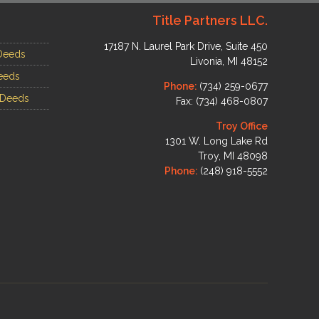
Title Partners LLC.
17187 N. Laurel Park Drive, Suite 450
Deeds
Livonia, MI 48152
eeds
Phone:
(734) 259-0677
 Deeds
Fax: (734) 468-0807
Troy Office
1301 W. Long Lake Rd
Troy, MI 48098
Phone:
(248) 918-5552