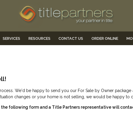
SERVICES
RESOURCES
CONTACT US
ORDER ONLINE
MO
ll!
he process. We'd be happy to send you our For Sale by Owner packag
 situation changes or your home is not selling, we would be happy to 
he following form and a Title Partners representative will conta