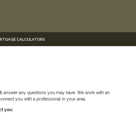
RTGAGE CALCULATORS
e & answer any questions you may have. We work with an
connect you with a professional in your area.
ct you: