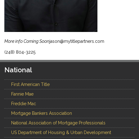
More info Coming Soon
jason@mytitlepartners.com
(248) 804-3225
National
First American Title
Fannie Mae
Freddie Mac
Mortgage Bankers Association
National Association of Mortgage Professionals
US Department of Housing & Urban Development