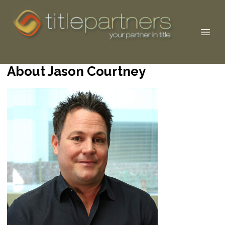
About Jason Courtney