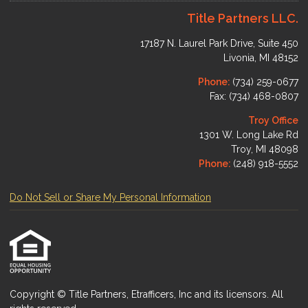
Title Partners LLC.
17187 N. Laurel Park Drive, Suite 450
Livonia, MI 48152
Phone:
(734) 259-0677
Fax: (734) 468-0807
Troy Office
1301 W. Long Lake Rd
Troy, MI 48098
Phone:
(248) 918-5552
Do Not Sell or Share My Personal Information
Copyright © Title Partners, Etrafficers, Inc and its licensors. All