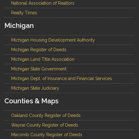
National Association of Realtors
Realty Times
Michigan
Michigan Housing Development Authority
Michigan Register of Deeds
Michigan Land Title Association
Michigan State Government
Michigan Dept. of Insurance and Financial Services
Michigan State Judiciary
Counties & Maps
Oakland County Register of Deeds
Wayne County Register of Deeds
Macomb County Register of Deeds